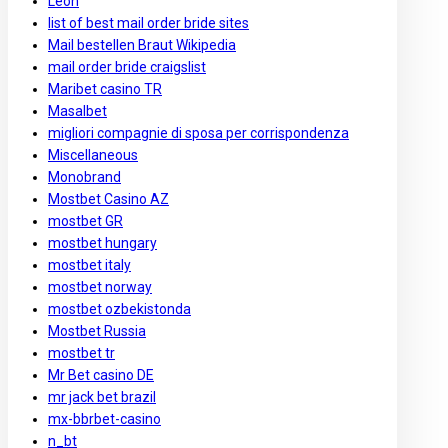
Leon
list of best mail order bride sites
Mail bestellen Braut Wikipedia
mail order bride craigslist
Maribet casino TR
Masalbet
migliori compagnie di sposa per corrispondenza
Miscellaneous
Monobrand
Mostbet Casino AZ
mostbet GR
mostbet hungary
mostbet italy
mostbet norway
mostbet ozbekistonda
Mostbet Russia
mostbet tr
Mr Bet casino DE
mr jack bet brazil
mx-bbrbet-casino
n_bt