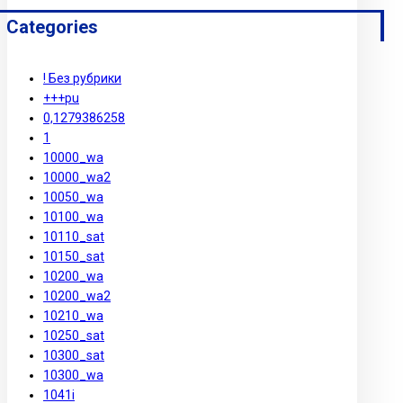
Categories
! Без рубрики
+++pu
0,1279386258
1
10000_wa
10000_wa2
10050_wa
10100_wa
10110_sat
10150_sat
10200_wa
10200_wa2
10210_wa
10250_sat
10300_sat
10300_wa
1041i