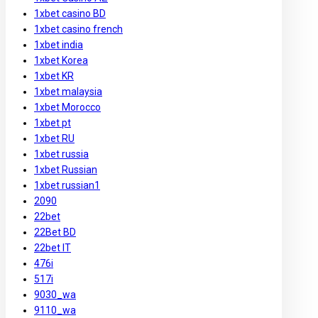
1xbet casino BD
1xbet casino french
1xbet india
1xbet Korea
1xbet KR
1xbet malaysia
1xbet Morocco
1xbet pt
1xbet RU
1xbet russia
1xbet Russian
1xbet russian1
2090
22bet
22Bet BD
22bet IT
476i
517i
9030_wa
9110_wa