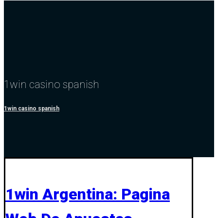
1win casino spanish
1win casino spanish
1win Argentina: Pagina