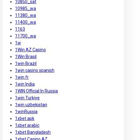
10850_sat
10985_wa
11380_wa
11400_wa
1163
11700_wa
1w
1Win AZ Casino
1Win Brasil
1win Brazil
1win casino spanish
1win fr
1win India
1WIN Official In Russia
1win Turkiye
1win uzbekistan
1winRussia
1xbet apk
1xbet arabic
1xbet Bangladesh
1xbet Casino AZ