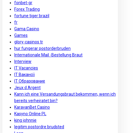
fonbet-gr
Forex Trading
fortune tiger brazil
fr
Gama Casino
Games
glory-casinos tr
hur fungerar postorderbruden
Internationale Mail -Bestellung Braut
Interview
IT Vacancies
IT Вакансії
IT Образование
Jeux d Argent
Kann ich eine Versandungsbraut bekommen, wenn ich
bereits verheiratet bin?
KaravanBet Casino
Kasyno Online PL
king johnnie
legitim postordre brudsted