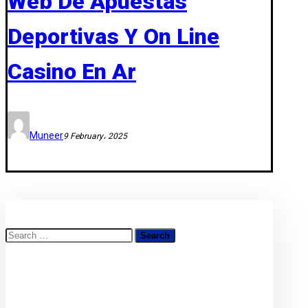
Web De Apuestas
Deportivas Y On Line
Casino En Ar
Muneer
9 February، 2025
Search
for: