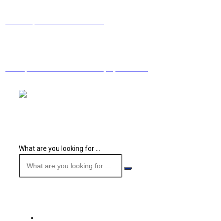
Need help? Contact us via email
Have questions? Call now
+966 (56) 449 03 09
What are you looking for ...
HOME