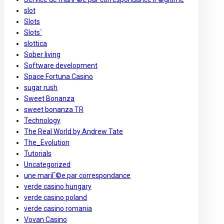
slot
Slots
Slots`
slottica
Sober living
Software development
Space Fortuna Casino
sugar rush
Sweet Bonanza
sweet bonanza TR
Technology
The Real World by Andrew Tate
The_Evolution
Tutorials
Uncategorized
une mariГ©e par correspondance
verde casino hungary
verde casino poland
verde casino romania
Vovan Casino