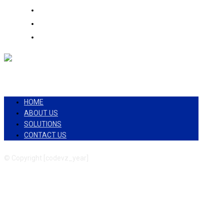
ABOUT US
SOLUTIONS
CONTACT US
HOME
ABOUT US
SOLUTIONS
CONTACT US
© Copyright [codevz_year]