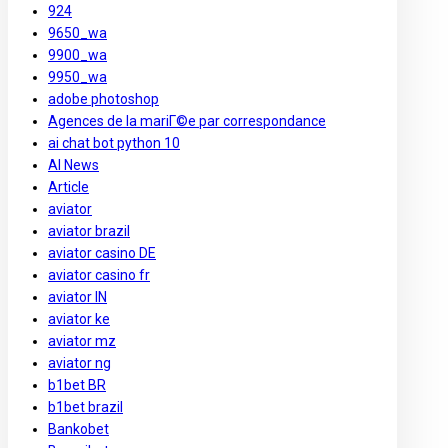
924
9650_wa
9900_wa
9950_wa
adobe photoshop
Agences de la mariГ©e par correspondance
ai chat bot python 10
AI News
Article
aviator
aviator brazil
aviator casino DE
aviator casino fr
aviator IN
aviator ke
aviator mz
aviator ng
b1bet BR
b1bet brazil
Bankobet