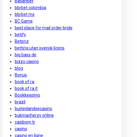
Basaribet
bbrbet colombia
bbrbet mx
BC Game
best place for mail order bride
betify
Betpriz
betting utan svensk licens
big bass de
bizzo casino
blog
Bonus
book of ra
book of ra it
Bookkeeping
brazil
buitenlandsecasino
bukmacherzy online
casibom tr
casino
casino en ligne