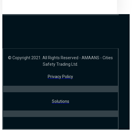
© Copyright 2021. All Rights Reserved - AMAANS - Cities
Safety Trading Ltd.
Privacy Policy
Solutions