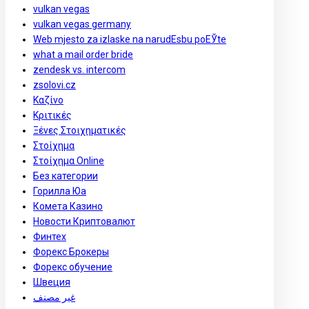
vulkan vegas
vulkan vegas germany
Web mjesto za izlaske na narudЕѕbu poЕЎte
what a mail order bride
zendesk vs. intercom
zsolovi.cz
Καζίνο
Κριτικές
Ξένες Στοιχηματικές
Στοίχημα
Στοίχημα Online
Без категории
Горилла Юа
Комета Казино
Новости Криптовалют
Финтех
Форекс Брокеры
Форекс обучение
Швеция
غير مصنف