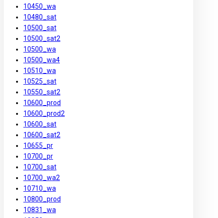
10450_wa
10480_sat
10500_sat
10500_sat2
10500_wa
10500_wa4
10510_wa
10525_sat
10550_sat2
10600_prod
10600_prod2
10600_sat
10600_sat2
10655_pr
10700_pr
10700_sat
10700_wa2
10710_wa
10800_prod
10831_wa