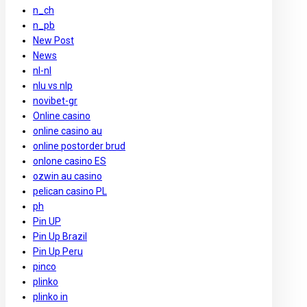
n_ch
n_pb
New Post
News
nl-nl
nlu vs nlp
novibet-gr
Online casino
online casino au
online postorder brud
onlone casino ES
ozwin au casino
pelican casino PL
ph
Pin UP
Pin Up Brazil
Pin Up Peru
pinco
plinko
plinko in