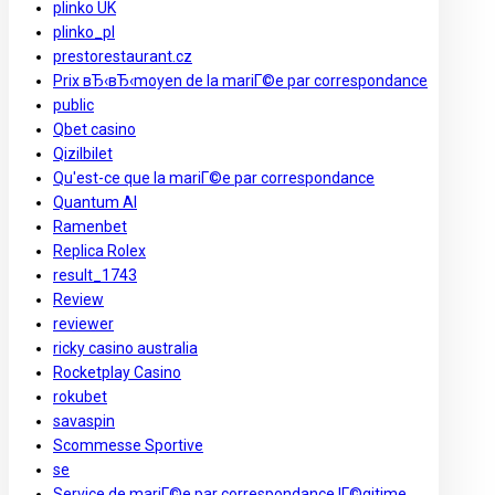
plinko UK
plinko_pl
prestorestaurant.cz
Prix вЂ‹вЂ‹moyen de la mariГ©e par correspondance
public
Qbet casino
Qizilbilet
Qu'est-ce que la mariГ©e par correspondance
Quantum AI
Ramenbet
Replica Rolex
result_1743
Review
reviewer
ricky casino australia
Rocketplay Casino
rokubet
savaspin
Scommesse Sportive
se
Service de mariГ©e par correspondance lГ©gitime