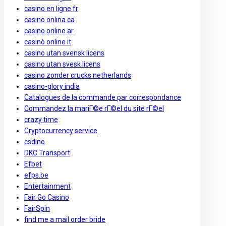
casino en ligne fr
casino onlina ca
casino online ar
casinò online it
casino utan svensk licens
casino utan svesk licens
casino zonder crucks netherlands
casino-glory india
Catalogues de la commande par correspondance
Commandez la mariГ©e rГ©el du site rГ©el
crazy time
Cryptocurrency service
csdino
DKC Transport
Efbet
efps.be
Entertainment
Fair Go Casino
FairSpin
find me a mail order bride