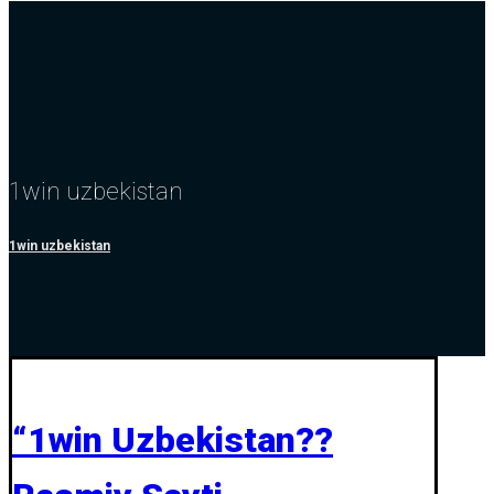
1win uzbekistan
1win uzbekistan
“1win Uzbekistan??