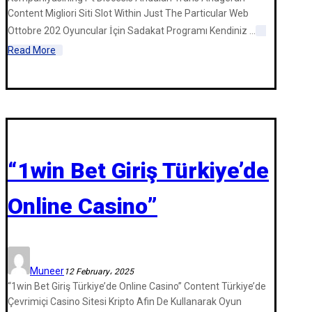
Content Migliori Siti Slot Within Just The Particular Web
Ottobre 202 Oyuncular İçin Sadakat Programı Kendiniz ...
Read More
“1win Bet Giriş Türkiye’de
Online Casino”
Muneer
12 February، 2025
“1win Bet Giriş Türkiye’de Online Casino” Content Türkiye’de
Çevrimiçi Casino Sitesi Kripto Afin De Kullanarak Oyun