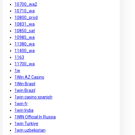
10700_wa2
10710_wa
10800_prod
10831_wa
10850_sat
10985_wa
11380_wa
11400_wa
1163
11700_wa
1w
1Win AZ Casino
1Win Brasil
1win Brazil
1win casino spanish
1win fr
1win India
1WIN Official In Russia
1win Turkiye
1win uzbekistan