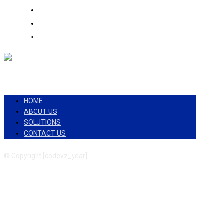
ABOUT US
SOLUTIONS
CONTACT US
HOME
ABOUT US
SOLUTIONS
CONTACT US
© Copyright [codevz_year]