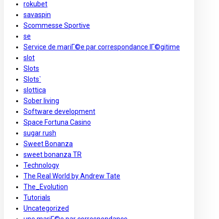
rokubet
savaspin
Scommesse Sportive
se
Service de mariГ©e par correspondance lГ©gitime
slot
Slots
Slots`
slottica
Sober living
Software development
Space Fortuna Casino
sugar rush
Sweet Bonanza
sweet bonanza TR
Technology
The Real World by Andrew Tate
The_Evolution
Tutorials
Uncategorized
une mariГ©e par correspondance