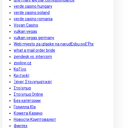
verde casino hungary
verde casino poland
verde casino romania
Vovan Casino
vulkan vegas
vulkan vegas germany
Web mjesto za izlaske na narudЕѕbu poЕЎte
what a mail order bride
zendesk vs. intercom
zsolovi.cz
Καζίνο
Κριτικές
Ξένες Στοιχηματικές
Στοίχημα
Στοίχημα Online
Без категории
Горилла Юа
Комета Казино
Новости Криптовалют
Финтех