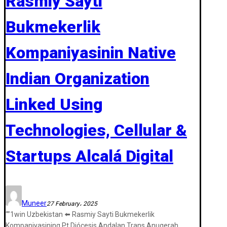
Rasmiy Sayti
Bukmekerlik
Kompaniyasinin Native
Indian Organization
Linked Using
Technologies, Cellular &
Startups Alcalá Digital
Muneer
27 February، 2025
“”1win Uzbekistan ⬅️ Rasmiy Sayti Bukmekerlik
Kompaniyasining Pt Diócesis Andalan Trans Anugerah