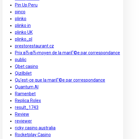
Pin Up Peru
pinco
plinko
plinko in
plinko UK
plinko_pl
prestorestaurant.cz
Prix вЂ‹вЂ‹moyen de la mariГ©e par correspondance
public
Qbet casino
Qizilbilet
Qu'est-ce que la mariГ©e par correspondance
Quantum AI
Ramenbet
Replica Rolex
result_1743
Review
reviewer
ricky casino australia
Rocketplay Casino