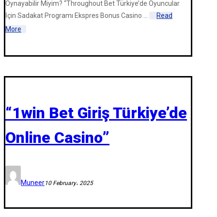
Oynayabilir Miyim? “Throughout Bet Türkiye’de Oyuncular
İçin Sadakat Programı Ekspres Bonus Casino ...
Read
More
“1win Bet Giriş Türkiye’de
Online Casino”
Muneer
10 February، 2025