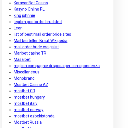
KaravanBet Casino
Kasyno Online PL
king johnnie
legitim postordre brudsted
Leon
list of best mail order bride sites
Mail bestellen Braut Wikipedia
mail order bride craigslist
Maribet casino TR
Masalbet
migliori compagnie di sposa per corrispondenza
Miscellaneous
Monobrand
Mostbet Casino AZ
mostbet GR
mostbet hungary
mostbet italy
mostbet norway
mostbet ozbekistonda
Mostbet Russia