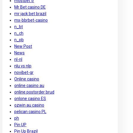
mostbet tr
Mr Bet casino DE
mr jack bet brazil
mx-bbrbet-casino
n_bt
n_ch
n_pb
New Post
News
nl-nl
nlu vs nlp
novibet-gr
Online casino
online casino au
online postorder brud
onlone casino ES
ozwin au casino
pelican casino PL
ph
Pin UP
Pin Up Brazil