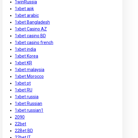
1winRussia
1xbet apk
1xbet arabic
1xbet Bangladesh
1xbet Casino AZ
1xbet casino BD
1xbet casino french
1xbet india
1xbet Korea
1xbet KR
1xbet malaysia
1xbet Morocco
1xbet pt
1xbet RU
1xbet russia
1xbet Russian
1xbet russian1
2090
22bet
22Bet BD
22bet IT