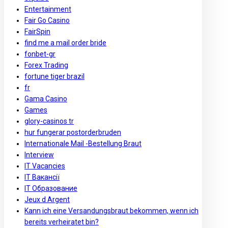
Entertainment
Fair Go Casino
FairSpin
find me a mail order bride
fonbet-gr
Forex Trading
fortune tiger brazil
fr
Gama Casino
Games
glory-casinos tr
hur fungerar postorderbruden
Internationale Mail -Bestellung Braut
Interview
IT Vacancies
IT Вакансії
IT Образование
Jeux d Argent
Kann ich eine Versandungsbraut bekommen, wenn ich
bereits verheiratet bin?