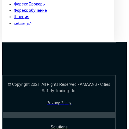
Форекс Брокеры
Форекс обучение
Швеция
غير مصنف
© Copyright 2021. All Rights Reserved - AMAANS - Cities
Safety Trading Ltd.
Privacy Policy
Solutions