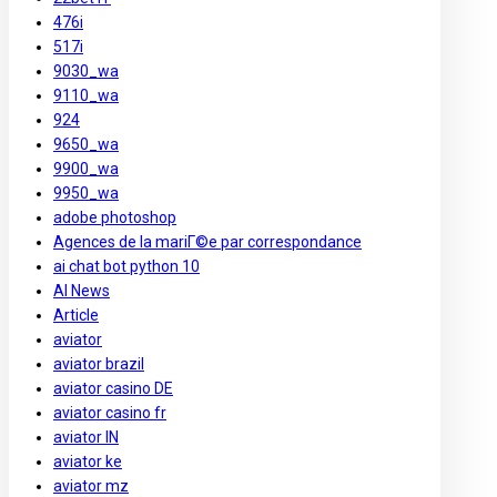
476i
517i
9030_wa
9110_wa
924
9650_wa
9900_wa
9950_wa
adobe photoshop
Agences de la mariГ©e par correspondance
ai chat bot python 10
AI News
Article
aviator
aviator brazil
aviator casino DE
aviator casino fr
aviator IN
aviator ke
aviator mz