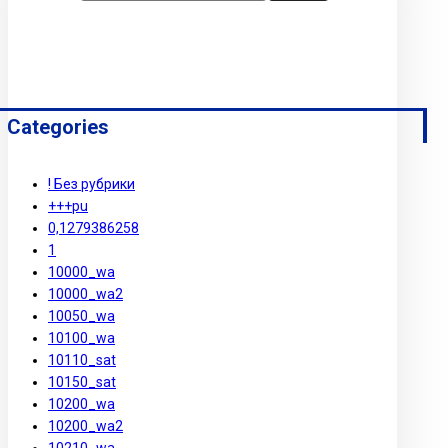
Categories
! Без рубрики
+++pu
0,1279386258
1
10000_wa
10000_wa2
10050_wa
10100_wa
10110_sat
10150_sat
10200_wa
10200_wa2
10210_wa