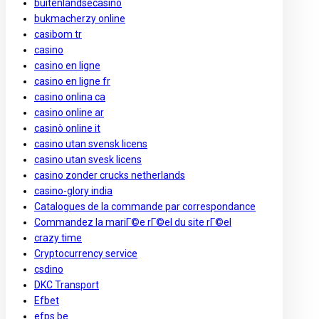
buitenlandsecasino
bukmacherzy online
casibom tr
casino
casino en ligne
casino en ligne fr
casino onlina ca
casino online ar
casinò online it
casino utan svensk licens
casino utan svesk licens
casino zonder crucks netherlands
casino-glory india
Catalogues de la commande par correspondance
Commandez la mariГ©e rГ©el du site rГ©el
crazy time
Cryptocurrency service
csdino
DKC Transport
Efbet
efps.be