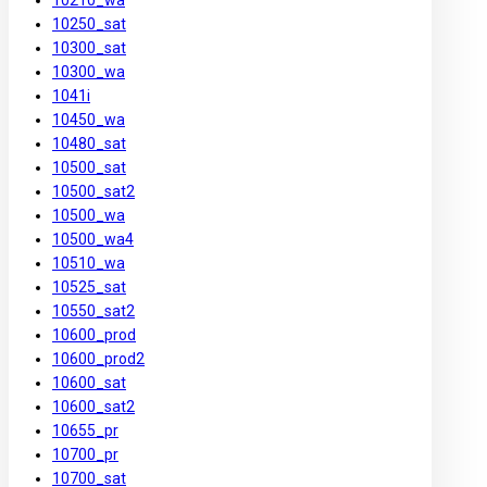
10250_sat
10300_sat
10300_wa
1041i
10450_wa
10480_sat
10500_sat
10500_sat2
10500_wa
10500_wa4
10510_wa
10525_sat
10550_sat2
10600_prod
10600_prod2
10600_sat
10600_sat2
10655_pr
10700_pr
10700_sat