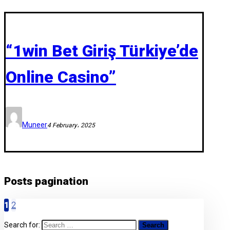
“1win Bet Giriş Türkiye’de
Online Casino”
Muneer
4 February، 2025
Posts pagination
1
2
Search for: