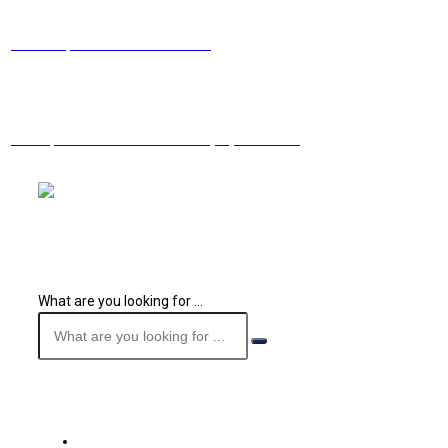
Need help? Contact us via email
Have questions? Call now
+966 (56) 449 03 09
What are you looking for ...
HOME