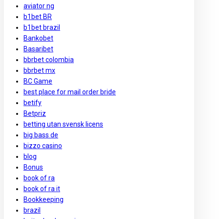
aviator ng
b1bet BR
b1bet brazil
Bankobet
Basaribet
bbrbet colombia
bbrbet mx
BC Game
best place for mail order bride
betify
Betpriz
betting utan svensk licens
big bass de
bizzo casino
blog
Bonus
book of ra
book of ra it
Bookkeeping
brazil