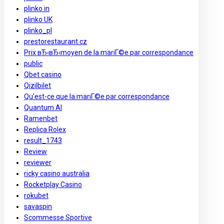
plinko in
plinko UK
plinko_pl
prestorestaurant.cz
Prix вЂ‹вЂ‹moyen de la mariГ©e par correspondance
public
Qbet casino
Qizilbilet
Qu'est-ce que la mariГ©e par correspondance
Quantum AI
Ramenbet
Replica Rolex
result_1743
Review
reviewer
ricky casino australia
Rocketplay Casino
rokubet
savaspin
Scommesse Sportive