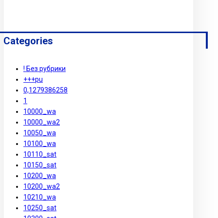
Categories
! Без рубрики
+++pu
0,1279386258
1
10000_wa
10000_wa2
10050_wa
10100_wa
10110_sat
10150_sat
10200_wa
10200_wa2
10210_wa
10250_sat