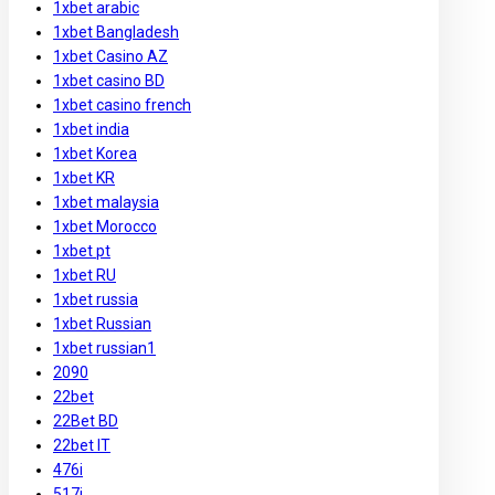
1xbet arabic
1xbet Bangladesh
1xbet Casino AZ
1xbet casino BD
1xbet casino french
1xbet india
1xbet Korea
1xbet KR
1xbet malaysia
1xbet Morocco
1xbet pt
1xbet RU
1xbet russia
1xbet Russian
1xbet russian1
2090
22bet
22Bet BD
22bet IT
476i
517i