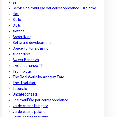
se
Service de mariГ©e par correspondance lГ©gitime
slot
Slots
Slots`
slottica
Sober living
Software development
Space Fortuna Casino
sugar rush
Sweet Bonanza
sweet bonanza TR
Technology
The Real World by Andrew Tate
The_Evolution
Tutorials
Uncategorized
une mariГ©e par correspondance
verde casino hungary
verde casino poland