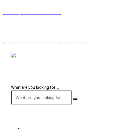
Need help? Contact us via email
Have questions? Call now
+966 (56) 449 03 09
What are you looking for ...
HOME