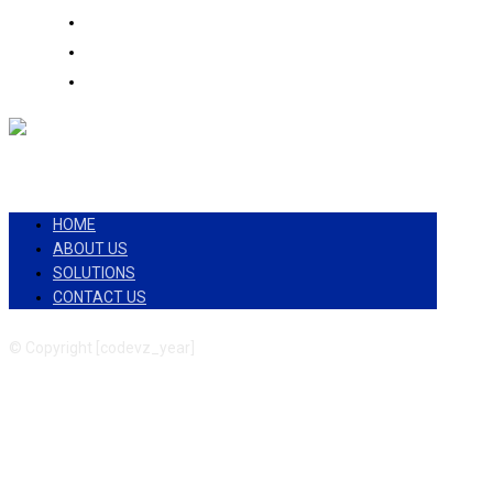
ABOUT US
SOLUTIONS
CONTACT US
HOME
ABOUT US
SOLUTIONS
CONTACT US
© Copyright [codevz_year]