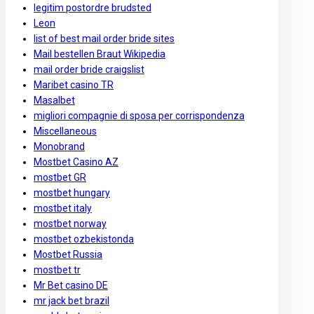
legitim postordre brudsted
Leon
list of best mail order bride sites
Mail bestellen Braut Wikipedia
mail order bride craigslist
Maribet casino TR
Masalbet
migliori compagnie di sposa per corrispondenza
Miscellaneous
Monobrand
Mostbet Casino AZ
mostbet GR
mostbet hungary
mostbet italy
mostbet norway
mostbet ozbekistonda
Mostbet Russia
mostbet tr
Mr Bet casino DE
mr jack bet brazil