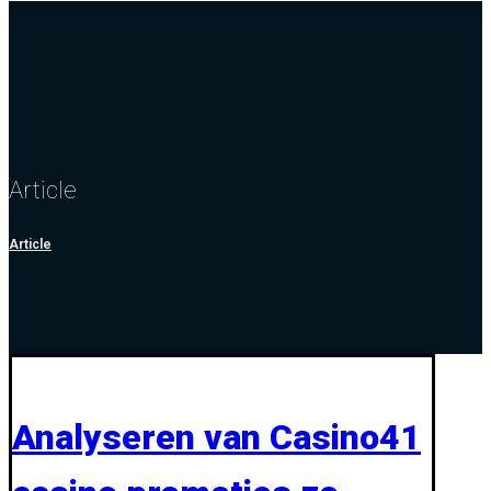
Article
Article
Analyseren van Casino41