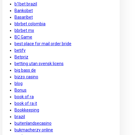
b1bet brazil
Bankobet
Basaribet
bbrbet colombia
bbrbet mx
BC Game
best place for mail order bride
betify
Betpriz
betting utan svensk licens
big bass de
bizzo casino
blog
Bonus
book of ra
book of ra it
Bookkeeping
brazil
buitenlandsecasino
bukmacherzy online