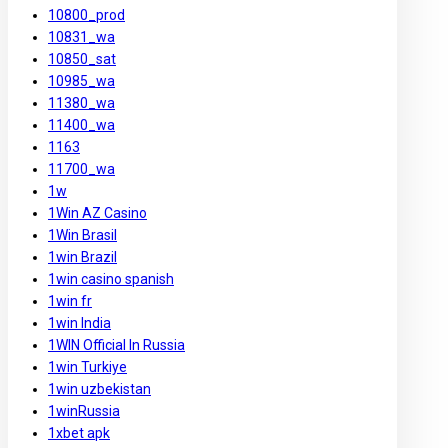
10800_prod
10831_wa
10850_sat
10985_wa
11380_wa
11400_wa
1163
11700_wa
1w
1Win AZ Casino
1Win Brasil
1win Brazil
1win casino spanish
1win fr
1win India
1WIN Official In Russia
1win Turkiye
1win uzbekistan
1winRussia
1xbet apk