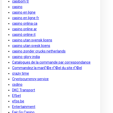
casibom tr
casino
casino en ligne
casino en ligne fr
casino onlina ca
casino online ar
casinò online it
casino utan svensk licens
casino utan svesk licens
casino zonder crucks netherlands
casino-glory india
Catalogues de la commande par correspondance
Commandez la mariГ©e rГ©el du site rГ©el
crazy time
Cryptocurrency service
csdino
DKC Transport
Efbet
efps.be
Entertainment
Fair Go Casino