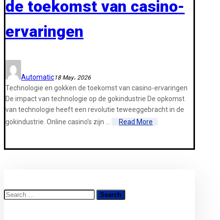
de toekomst van casino-
ervaringen
Automatic
18 May، 2026
Technologie en gokken de toekomst van casino-ervaringen
De impact van technologie op de gokindustrie De opkomst
van technologie heeft een revolutie teweeggebracht in de
gokindustrie. Online casino’s zijn ...
Read More
Search
for: