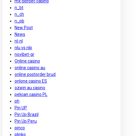
mx-bbrbet-casino
n_bt
n_ch
n_pb
New Post
News
nl-nl
nlu vs nlp
novibet-gr
Online casino
online casino au
online postorder brud
onlone casino ES
ozwin au casino
pelican casino PL
ph
Pin UP
Pin Up Brazil
Pin Up Peru
pinco
plinko