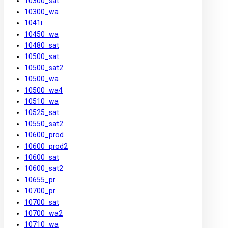
10300_sat
10300_wa
1041i
10450_wa
10480_sat
10500_sat
10500_sat2
10500_wa
10500_wa4
10510_wa
10525_sat
10550_sat2
10600_prod
10600_prod2
10600_sat
10600_sat2
10655_pr
10700_pr
10700_sat
10700_wa2
10710_wa