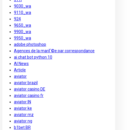
9030_wa
9110_wa
924
9650_wa
9900_wa
9950_wa
adobe photoshop
Agences de la mariГ©e par correspondance
ai chat bot python 10
AI News
Article
aviator
aviator brazil
aviator casino DE
aviator casino fr
aviator IN
aviator ke
aviator mz
aviator ng
b1bet BR