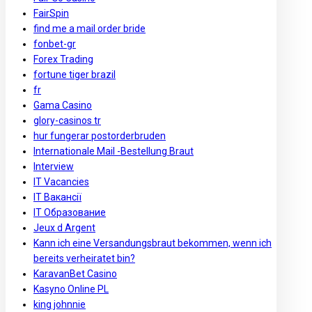
FairSpin
find me a mail order bride
fonbet-gr
Forex Trading
fortune tiger brazil
fr
Gama Casino
glory-casinos tr
hur fungerar postorderbruden
Internationale Mail -Bestellung Braut
Interview
IT Vacancies
IT Вакансії
IT Образование
Jeux d Argent
Kann ich eine Versandungsbraut bekommen, wenn ich
bereits verheiratet bin?
KaravanBet Casino
Kasyno Online PL
king johnnie