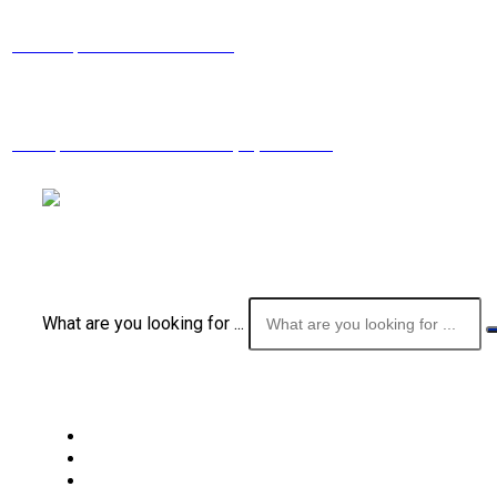
Need help? Contact us via email
Have questions? Call now
+966 (56) 449 03 09
What are you looking for ...
HOME
ABOUT US
SOLUTIONS