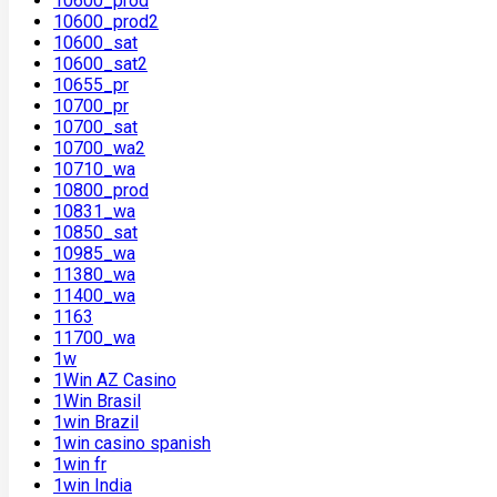
10600_prod
10600_prod2
10600_sat
10600_sat2
10655_pr
10700_pr
10700_sat
10700_wa2
10710_wa
10800_prod
10831_wa
10850_sat
10985_wa
11380_wa
11400_wa
1163
11700_wa
1w
1Win AZ Casino
1Win Brasil
1win Brazil
1win casino spanish
1win fr
1win India