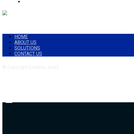
CONTACT US
HOME
ABOUT US
SOLUTIONS
CONTACT US
© Copyright [codevz_year]