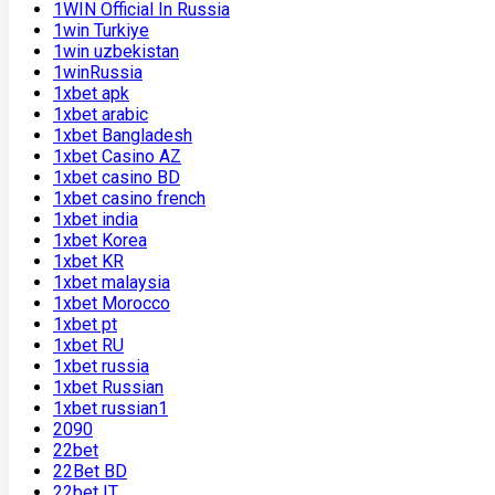
1WIN Official In Russia
1win Turkiye
1win uzbekistan
1winRussia
1xbet apk
1xbet arabic
1xbet Bangladesh
1xbet Casino AZ
1xbet casino BD
1xbet casino french
1xbet india
1xbet Korea
1xbet KR
1xbet malaysia
1xbet Morocco
1xbet pt
1xbet RU
1xbet russia
1xbet Russian
1xbet russian1
2090
22bet
22Bet BD
22bet IT