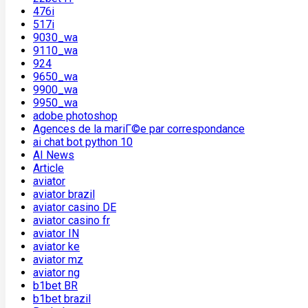
476i
517i
9030_wa
9110_wa
924
9650_wa
9900_wa
9950_wa
adobe photoshop
Agences de la mariГ©e par correspondance
ai chat bot python 10
AI News
Article
aviator
aviator brazil
aviator casino DE
aviator casino fr
aviator IN
aviator ke
aviator mz
aviator ng
b1bet BR
b1bet brazil