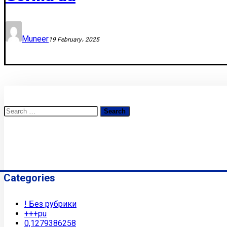
Muneer
19 February، 2025
Search
for:
Categories
! Без рубрики
+++pu
0,1279386258