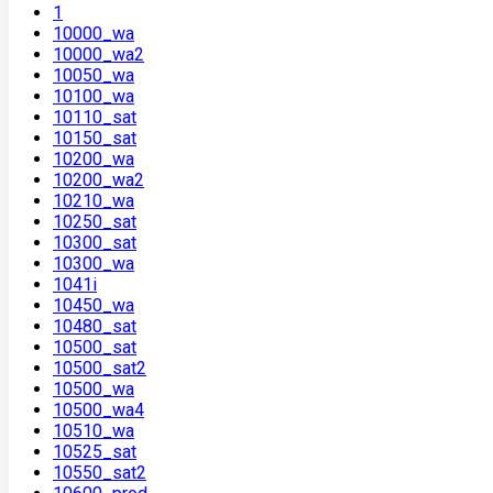
1
10000_wa
10000_wa2
10050_wa
10100_wa
10110_sat
10150_sat
10200_wa
10200_wa2
10210_wa
10250_sat
10300_sat
10300_wa
1041i
10450_wa
10480_sat
10500_sat
10500_sat2
10500_wa
10500_wa4
10510_wa
10525_sat
10550_sat2