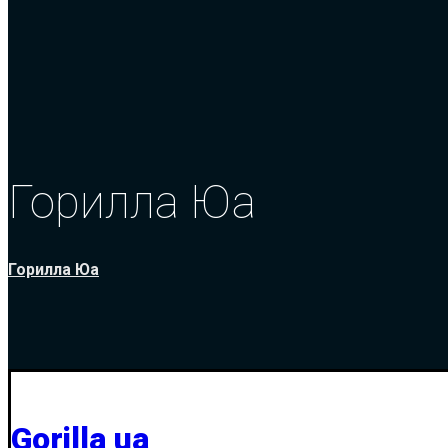
Горилла Юа
Горилла Юа
Gorilla ua