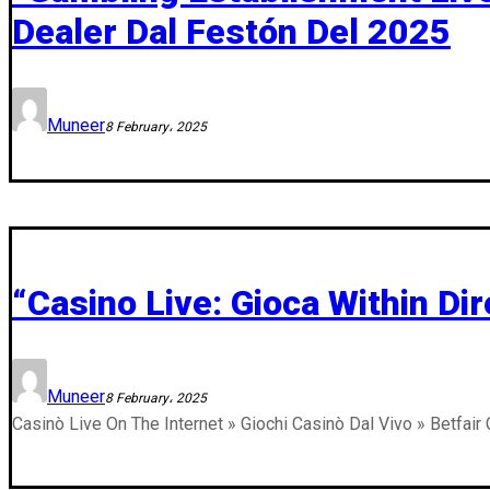
Dealer Dal Festón Del 2025
Muneer
8 February، 2025
“Casino Live: Gioca Within Dir
Muneer
8 February، 2025
Casinò Live On The Internet » Giochi Casinò Dal Vivo » Betfair C