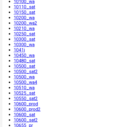
10100_wa
10110_sat
10150_sat
10200_wa
10200_wa2
10210_wa
10250_sat
10300_sat
10300_wa
1041i
10450_wa
10480_sat
10500_sat
10500_sat2
10500_wa
10500_wa4
10510_wa
10525_sat
10550_sat2
10600_prod
10600_prod2
10600_sat
10600_sat2
10655_pr