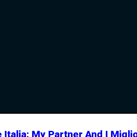
Italia: My Partner And I Migli