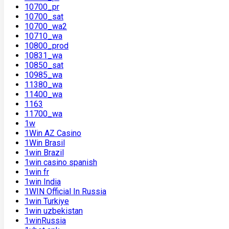
10700_pr
10700_sat
10700_wa2
10710_wa
10800_prod
10831_wa
10850_sat
10985_wa
11380_wa
11400_wa
1163
11700_wa
1w
1Win AZ Casino
1Win Brasil
1win Brazil
1win casino spanish
1win fr
1win India
1WIN Official In Russia
1win Turkiye
1win uzbekistan
1winRussia