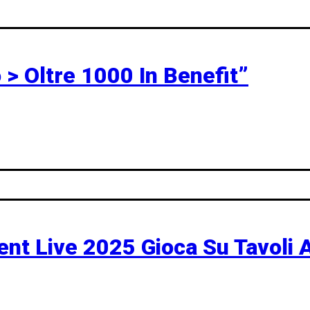
> Oltre 1000 In Benefit”
ent Live 2025 Gioca Su Tavoli 