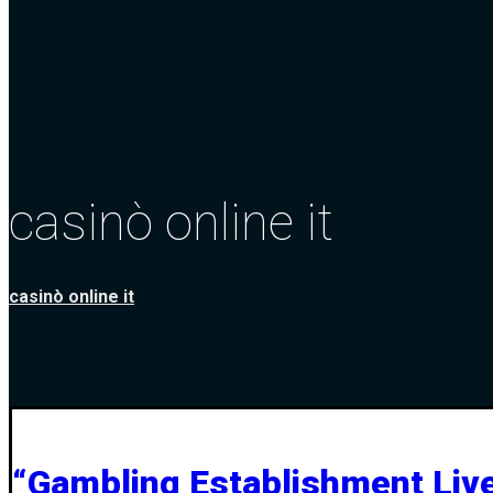
casinò online it
casinò online it
“Gambling Establishment Live 