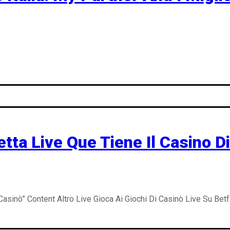
etta Live Que Tiene Il Casino D
asinò” Content Altro Live Gioca Ai Giochi Di Casinò Live Su Betfa