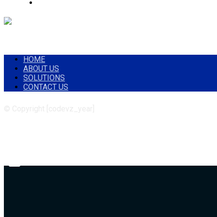
CONTACT US
HOME
ABOUT US
SOLUTIONS
CONTACT US
© Copyright [codevz_year]