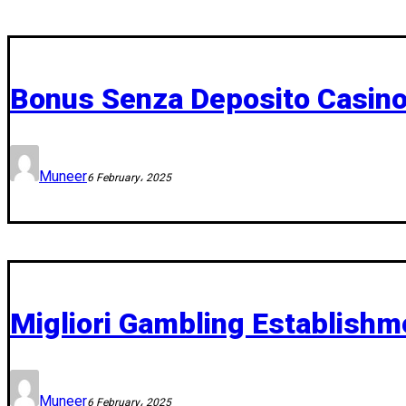
Bonus Senza Deposito Casino 
Muneer
6 February، 2025
Migliori Gambling Establishm
Muneer
6 February، 2025