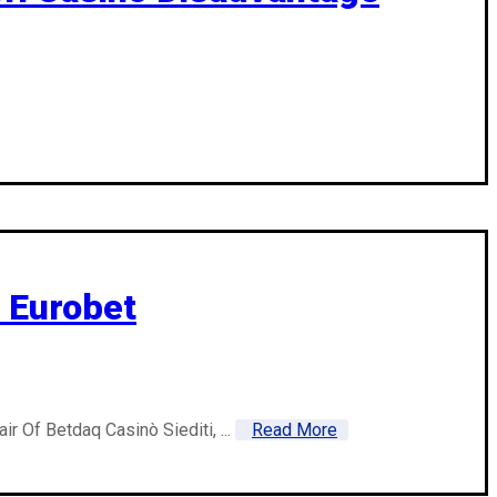
i Eurobet
ir Of Betdaq Casinò Siediti, ...
Read More