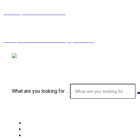
Need help? Contact us via email
Have questions? Call now
+966 (56) 449 03 09
What are you looking for ...
HOME
ABOUT US
SOLUTIONS