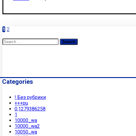
Posts
1
2
pagination
Search
for:
Categories
! Без рубрики
+++pu
0,1279386258
1
10000_wa
10000_wa2
10050_wa