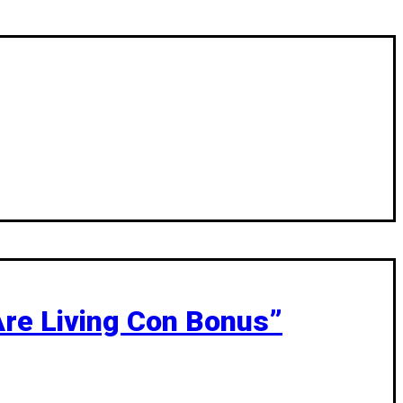
Are Living Con Bonus”