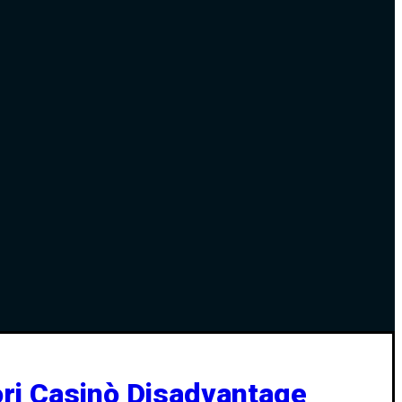
ori Casinò Disadvantage