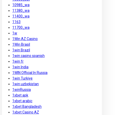
10985_wa
11380_wa
11400_wa
1163
11700_wa
1w
1Win AZ Casino
1Win Brasil
1win Brazil
1win casino spanish
1win fr
1win India
1WIN Official In Russia
1win Turkiye
1win uzbekistan
1winRussia
1xbet apk
1xbet arabic
1xbet Bangladesh
1xbet Casino AZ