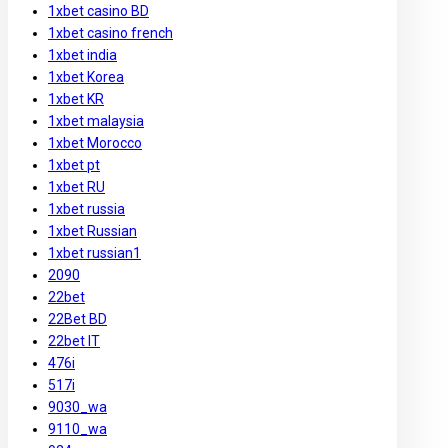
1xbet casino BD
1xbet casino french
1xbet india
1xbet Korea
1xbet KR
1xbet malaysia
1xbet Morocco
1xbet pt
1xbet RU
1xbet russia
1xbet Russian
1xbet russian1
2090
22bet
22Bet BD
22bet IT
476i
517i
9030_wa
9110_wa