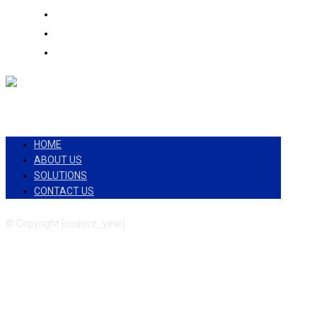
ABOUT US
SOLUTIONS
CONTACT US
HOME
ABOUT US
SOLUTIONS
CONTACT US
© Copyright [codevz_year]