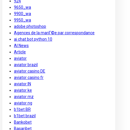
924
9650_wa
9900_wa
9950_wa
adobe photoshop
Agences de la mariГ©e par correspondance
ai chat bot python 10
AI News
Article
aviator
aviator brazil
aviator casino DE
aviator casino fr
aviator IN
aviator ke
aviator mz
aviator ng
b1bet BR
b1bet brazil
Bankobet
Basaribet