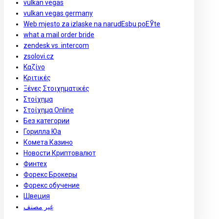
vulkan vegas
vulkan vegas germany
Web mjesto za izlaske na narudЕѕbu poЕЎte
what a mail order bride
zendesk vs. intercom
zsolovi.cz
Καζίνο
Κριτικές
Ξένες Στοιχηματικές
Στοίχημα
Στοίχημα Online
Без категории
Горилла Юа
Комета Казино
Новости Криптовалют
Финтех
Форекс Брокеры
Форекс обучение
Швеция
غير مصنف