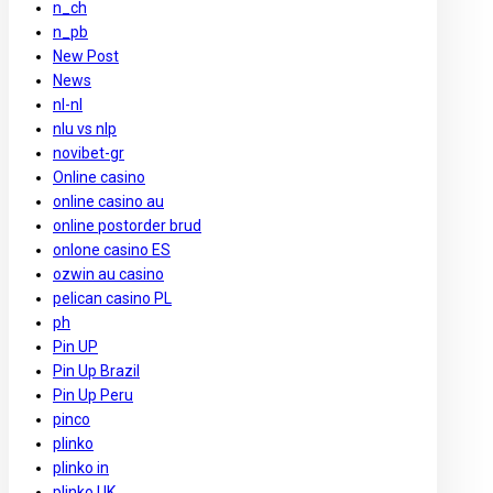
n_ch
n_pb
New Post
News
nl-nl
nlu vs nlp
novibet-gr
Online casino
online casino au
online postorder brud
onlone casino ES
ozwin au casino
pelican casino PL
ph
Pin UP
Pin Up Brazil
Pin Up Peru
pinco
plinko
plinko in
plinko UK