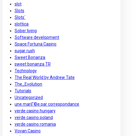
slot
Slots
Slots`
slottica
Sober living
Software development
Space Fortuna Casino
sugar rush
Sweet Bonanza
sweet bonanza TR
Technology
The Real World by Andrew Tate
The_Evolution
Tutorials
Uncategorized
une mariГ©e par correspondance
verde casino hungary
verde casino poland
verde casino romania
Vovan Casino