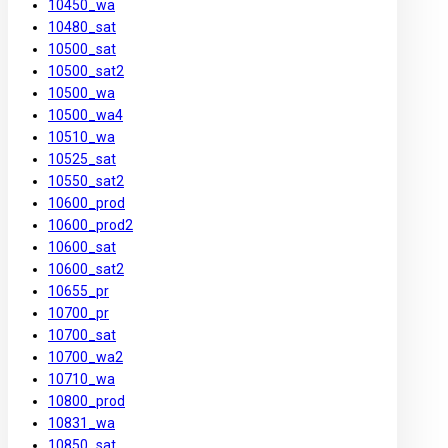
10450_wa
10480_sat
10500_sat
10500_sat2
10500_wa
10500_wa4
10510_wa
10525_sat
10550_sat2
10600_prod
10600_prod2
10600_sat
10600_sat2
10655_pr
10700_pr
10700_sat
10700_wa2
10710_wa
10800_prod
10831_wa
10850_sat