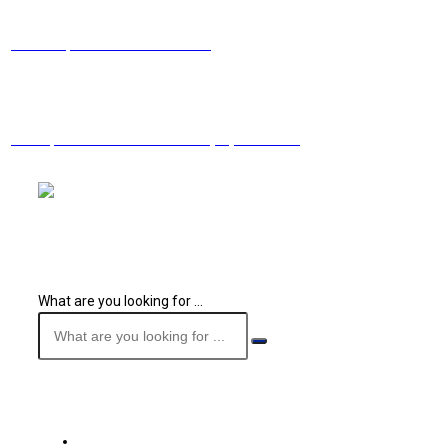
Need help? Contact us via email
Have questions? Call now
+966 (56) 449 03 09
What are you looking for ...
HOME