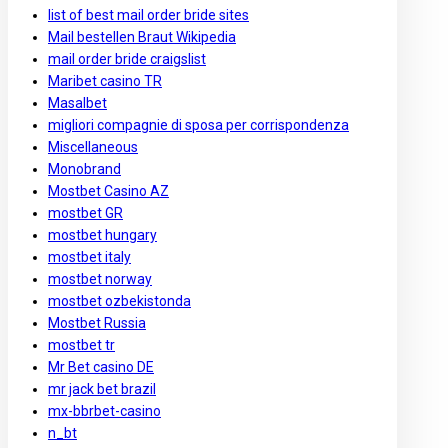
list of best mail order bride sites
Mail bestellen Braut Wikipedia
mail order bride craigslist
Maribet casino TR
Masalbet
migliori compagnie di sposa per corrispondenza
Miscellaneous
Monobrand
Mostbet Casino AZ
mostbet GR
mostbet hungary
mostbet italy
mostbet norway
mostbet ozbekistonda
Mostbet Russia
mostbet tr
Mr Bet casino DE
mr jack bet brazil
mx-bbrbet-casino
n_bt