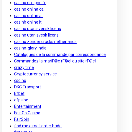
casino en ligne fr
casino onlina ca
casino online ar
casinò online it
casino utan svensk licens
casino utan svesk licens
casino zonder crucks netherlands
casino-glory india
Catalogues de la commande par correspondance
Commandez la mariГ©e rГ©el du site rГ©el
crazy time
Cryptocurrency service
csdino
DKC Transport
Efbet
efps.be
Entertainment
Fair Go Casino
FairSpin
find me a mail order bride