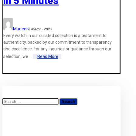
in 5 Minutes
Muneer
6 March، 2025
Every watch in our curated collection is a testament to
authenticity, backed by our commitment to transparency
and excellence. For any inquiries or guidance through our
selection, we ...
Read More
Search
for: