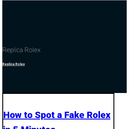
Replica Rolex
Replica Rolex
How to Spot a Fake Rolex