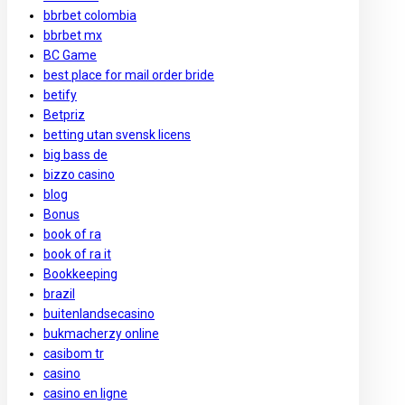
bbrbet colombia
bbrbet mx
BC Game
best place for mail order bride
betify
Betpriz
betting utan svensk licens
big bass de
bizzo casino
blog
Bonus
book of ra
book of ra it
Bookkeeping
brazil
buitenlandsecasino
bukmacherzy online
casibom tr
casino
casino en ligne