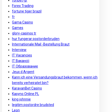
fonbet-gr
Forex Trading
fortune tiger brazil
fr
Gama Casino
Games
glory-casinos tr
hur fungerar postorderbruden
Internationale Mail -Bestellung Braut
Interview
IT Vacancies
IT Вакансії
IT Образование
Jeux d Argent
Kann ich eine Versandungsbraut bekommen, wenn ich
bereits verheiratet bin?
KaravanBet Casino
Kasyno Online PL
king johnnie
legitim postordre brudsted
Leon