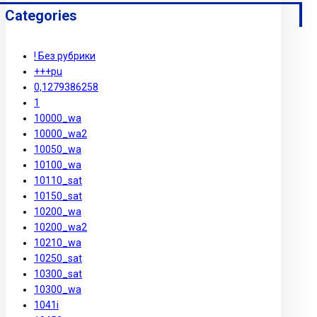
Categories
! Без рубрики
+++pu
0,1279386258
1
10000_wa
10000_wa2
10050_wa
10100_wa
10110_sat
10150_sat
10200_wa
10200_wa2
10210_wa
10250_sat
10300_sat
10300_wa
1041i