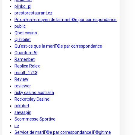
plinko_pl
prestorestaurant.cz
Prix вЂ‹вЂ‹moyen de la mariГ©e par correspondance
public
Qbet casino
Qizilbilet
Qu'est-ce que la mariГ©e par correspondance
Quantum AI
Ramenbet
Replica Rolex
result_1743
Review
reviewer
ricky casino australia
Rocketplay Casino
rokubet
savaspin
Scommesse Sportive
se
Service de mariГ©e par correspondance lГ©gitime