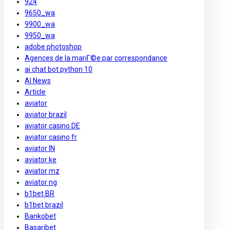
924
9650_wa
9900_wa
9950_wa
adobe photoshop
Agences de la mariГ©e par correspondance
ai chat bot python 10
AI News
Article
aviator
aviator brazil
aviator casino DE
aviator casino fr
aviator IN
aviator ke
aviator mz
aviator ng
b1bet BR
b1bet brazil
Bankobet
Basaribet