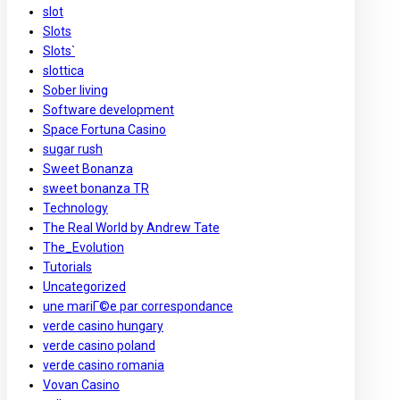
slot
Slots
Slots`
slottica
Sober living
Software development
Space Fortuna Casino
sugar rush
Sweet Bonanza
sweet bonanza TR
Technology
The Real World by Andrew Tate
The_Evolution
Tutorials
Uncategorized
une mariГ©e par correspondance
verde casino hungary
verde casino poland
verde casino romania
Vovan Casino