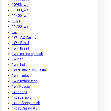
10985_wa
11380_wa
11400_wa
1163
11700_wa
1w
1Win AZ Casino
1Win Brasil
1win Brazil
1win casino spanish
1win fr
1win India
1WIN Official In Russia
1win Turkiye
1win uzbekistan
1winRussia
1xbet apk
1xbet arabic
1xbet Bangladesh
1xbet Casino AZ