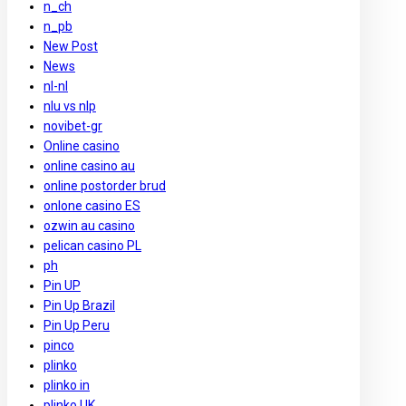
n_ch
n_pb
New Post
News
nl-nl
nlu vs nlp
novibet-gr
Online casino
online casino au
online postorder brud
onlone casino ES
ozwin au casino
pelican casino PL
ph
Pin UP
Pin Up Brazil
Pin Up Peru
pinco
plinko
plinko in
plinko UK