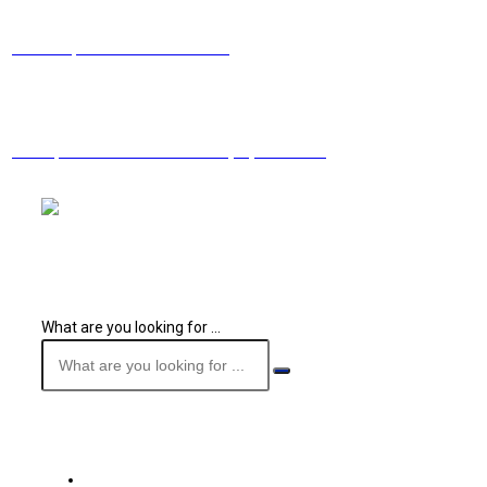
Need help? Contact us via email
Have questions? Call now
+966 (56) 449 03 09
What are you looking for ...
HOME