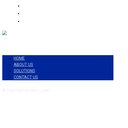
ABOUT US
SOLUTIONS
CONTACT US
HOME
ABOUT US
SOLUTIONS
CONTACT US
© Copyright [codevz_year]