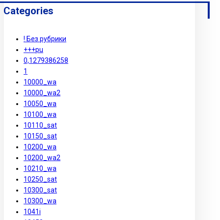
Categories
! Без рубрики
+++pu
0,1279386258
1
10000_wa
10000_wa2
10050_wa
10100_wa
10110_sat
10150_sat
10200_wa
10200_wa2
10210_wa
10250_sat
10300_sat
10300_wa
1041i