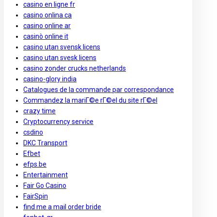
casino en ligne fr
casino onlina ca
casino online ar
casinò online it
casino utan svensk licens
casino utan svesk licens
casino zonder crucks netherlands
casino-glory india
Catalogues de la commande par correspondance
Commandez la mariГ©e rГ©el du site rГ©el
crazy time
Cryptocurrency service
csdino
DKC Transport
Efbet
efps.be
Entertainment
Fair Go Casino
FairSpin
find me a mail order bride