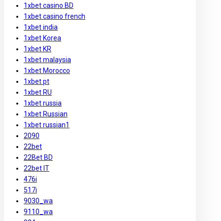
1xbet casino BD
1xbet casino french
1xbet india
1xbet Korea
1xbet KR
1xbet malaysia
1xbet Morocco
1xbet pt
1xbet RU
1xbet russia
1xbet Russian
1xbet russian1
2090
22bet
22Bet BD
22bet IT
476i
517i
9030_wa
9110_wa