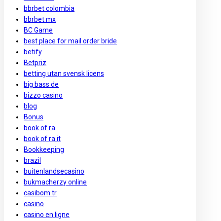
bbrbet colombia
bbrbet mx
BC Game
best place for mail order bride
betify
Betpriz
betting utan svensk licens
big bass de
bizzo casino
blog
Bonus
book of ra
book of ra it
Bookkeeping
brazil
buitenlandsecasino
bukmacherzy online
casibom tr
casino
casino en ligne