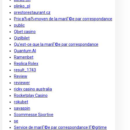
plinko_pl
prestorestaurant.cz
Prix вЂ‹вЂ‹moyen de la mariГ©e par correspondance
public
Qbet casino
Qizilbilet
Qu'est-ce que la mariГ©e par correspondance
Quantum AI
Ramenbet
Replica Rolex
result_1743
Review
reviewer
ricky casino australia
Rocketplay Casino
rokubet
savaspin
Scommesse Sportive
se
Service de mariГ©e par correspondance lГ©gitime