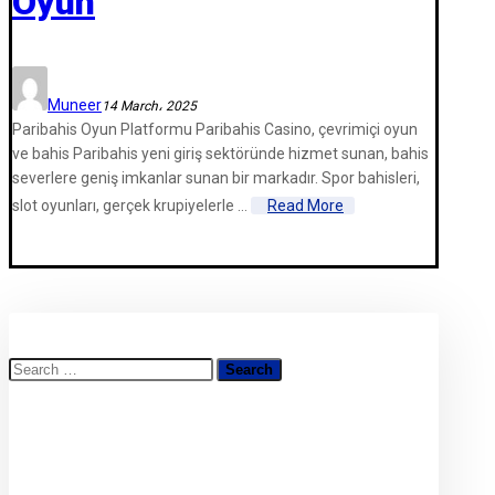
Oyun
Muneer
14 March، 2025
Paribahis Oyun Platformu Paribahis Casino, çevrimiçi oyun
ve bahis Paribahis yeni giriş sektöründe hizmet sunan, bahis
severlere geniş imkanlar sunan bir markadır. Spor bahisleri,
slot oyunları, gerçek krupiyelerle ...
Read More
Search
for: