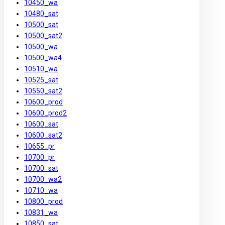
10450_wa
10480_sat
10500_sat
10500_sat2
10500_wa
10500_wa4
10510_wa
10525_sat
10550_sat2
10600_prod
10600_prod2
10600_sat
10600_sat2
10655_pr
10700_pr
10700_sat
10700_wa2
10710_wa
10800_prod
10831_wa
10850_sat