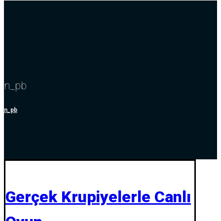
n_pb
n_pb
Gerçek Krupiyelerle Canlı