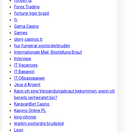
fonbet-gr
Forex Trading
fortune tiger brazil
fr
Gama Casino
Games
glory-casinos tr
hur fungerar postorderbruden
Internationale Mail -Bestellung Braut
Interview
IT Vacancies
IT Вакансії
IT Образование
Jeux d Argent
Kann ich eine Versandungsbraut bekommen, wenn ich
bereits verheiratet bin?
KaravanBet Casino
Kasyno Online PL
king johnnie
legitim postordre brudsted
Leon