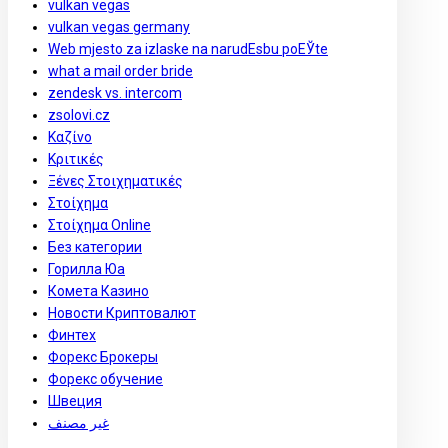
vulkan vegas
vulkan vegas germany
Web mjesto za izlaske na narudЕѕbu poЕЎte
what a mail order bride
zendesk vs. intercom
zsolovi.cz
Καζίνο
Κριτικές
Ξένες Στοιχηματικές
Στοίχημα
Στοίχημα Online
Без категории
Горилла Юа
Комета Казино
Новости Криптовалют
Финтех
Форекс Брокеры
Форекс обучение
Швеция
غير مصنف