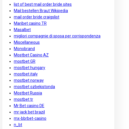
list of best mail order bride sites
Mail bestellen Braut Wikipedia
mail order bride craigslist
Maribet casino TR
Masalbet
migliori compagnie di sposa per corrispondenza
Miscellaneous
Monobrand
Mostbet Casino AZ
mostbet GR
mostbet hungary
mostbet italy
mostbet norway
mostbet ozbekistonda
Mostbet Russia
mostbet tr
Mr Bet casino DE
mr jack bet brazil
mx-bbrbet-casino
n_bt