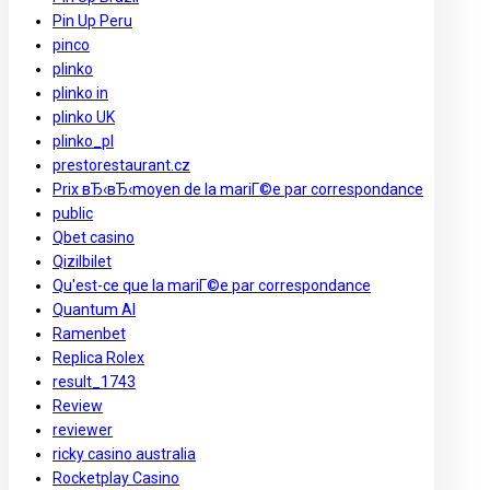
Pin Up Peru
pinco
plinko
plinko in
plinko UK
plinko_pl
prestorestaurant.cz
Prix вЂ‹вЂ‹moyen de la mariГ©e par correspondance
public
Qbet casino
Qizilbilet
Qu'est-ce que la mariГ©e par correspondance
Quantum AI
Ramenbet
Replica Rolex
result_1743
Review
reviewer
ricky casino australia
Rocketplay Casino