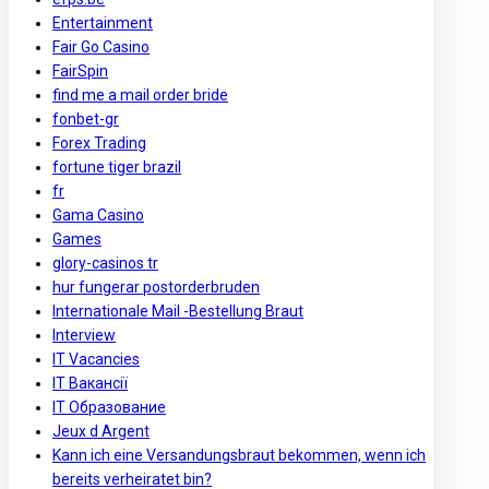
Entertainment
Fair Go Casino
FairSpin
find me a mail order bride
fonbet-gr
Forex Trading
fortune tiger brazil
fr
Gama Casino
Games
glory-casinos tr
hur fungerar postorderbruden
Internationale Mail -Bestellung Braut
Interview
IT Vacancies
IT Вакансії
IT Образование
Jeux d Argent
Kann ich eine Versandungsbraut bekommen, wenn ich
bereits verheiratet bin?