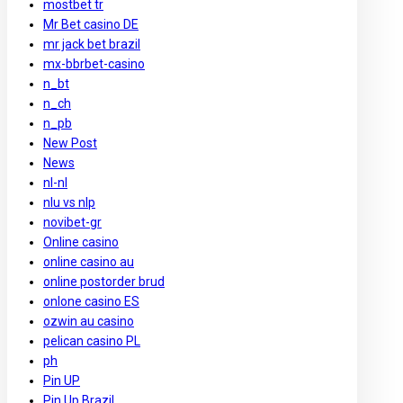
mostbet tr
Mr Bet casino DE
mr jack bet brazil
mx-bbrbet-casino
n_bt
n_ch
n_pb
New Post
News
nl-nl
nlu vs nlp
novibet-gr
Online casino
online casino au
online postorder brud
onlone casino ES
ozwin au casino
pelican casino PL
ph
Pin UP
Pin Up Brazil