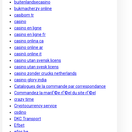
buitenlandsecasino
bukmacherzy online
casibom tr
casino
casino en ligne
casino en ligne fr
casino onlina ca
casino online ar
casinò online it
casino utan svensk licens
casino utan svesk licens
casino zonder crucks netherlands
casino-glory india
Catalogues de la commande par correspondance
Commandez la mariГ©e rГ©el du site rГ©el
crazy time
Cryptocurrency service
csdino
DKC Transport
Efbet
efps.be