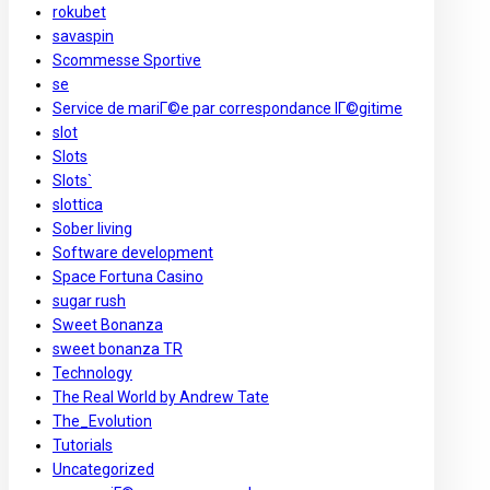
rokubet
savaspin
Scommesse Sportive
se
Service de mariГ©e par correspondance lГ©gitime
slot
Slots
Slots`
slottica
Sober living
Software development
Space Fortuna Casino
sugar rush
Sweet Bonanza
sweet bonanza TR
Technology
The Real World by Andrew Tate
The_Evolution
Tutorials
Uncategorized