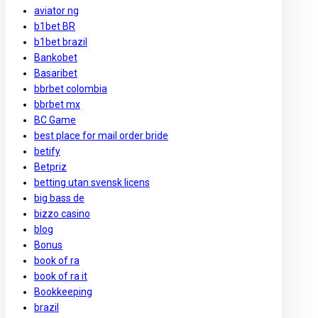
aviator ng
b1bet BR
b1bet brazil
Bankobet
Basaribet
bbrbet colombia
bbrbet mx
BC Game
best place for mail order bride
betify
Betpriz
betting utan svensk licens
big bass de
bizzo casino
blog
Bonus
book of ra
book of ra it
Bookkeeping
brazil