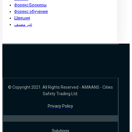
Форекс Брокеры
Форекс обучение
Швеция
غير مصنف
© Copyright 2021. All Rights Reserved - AMAANS - Cities
Safety Trading Ltd.
Privacy Policy
Solutions