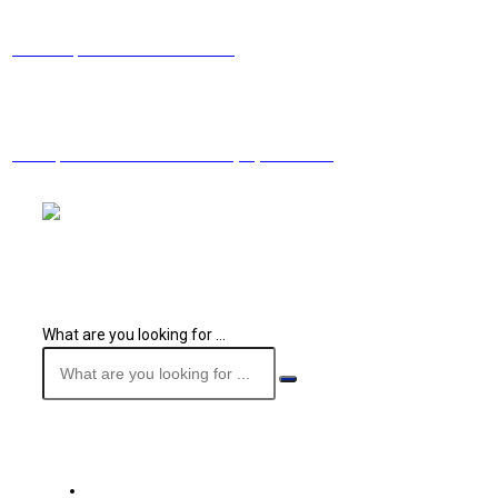
Need help? Contact us via email
Have questions? Call now
+966 (56) 449 03 09
What are you looking for ...
HOME