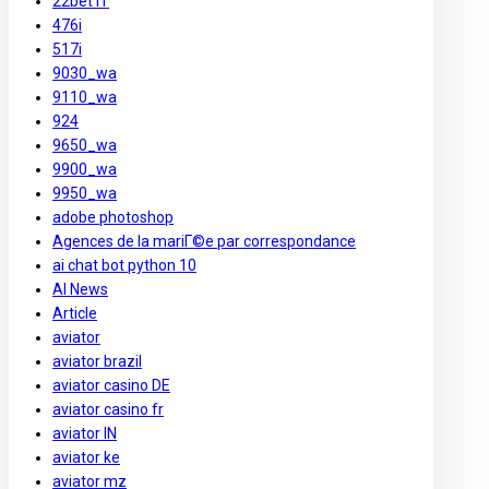
22bet IT
476i
517i
9030_wa
9110_wa
924
9650_wa
9900_wa
9950_wa
adobe photoshop
Agences de la mariГ©e par correspondance
ai chat bot python 10
AI News
Article
aviator
aviator brazil
aviator casino DE
aviator casino fr
aviator IN
aviator ke
aviator mz