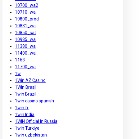
10700_wa2
10710_wa
10800_prod
10831_wa
10850_sat
10985_wa
11380_wa
11400_wa
1163
11700_wa
1w
1Win AZ Casino
1Win Brasil
1win Brazil
1win casino spanish
1win fr
1win India
1WIN Official In Russia
1win Turkiye
1win uzbekistan