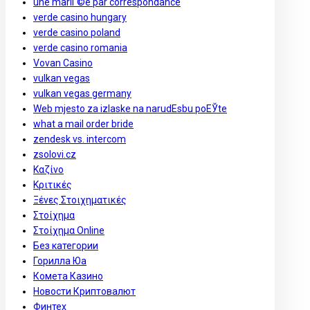
une mariГ©e par correspondance
verde casino hungary
verde casino poland
verde casino romania
Vovan Casino
vulkan vegas
vulkan vegas germany
Web mjesto za izlaske na narudЕѕbu poЕЎte
what a mail order bride
zendesk vs. intercom
zsolovi.cz
Καζίνο
Κριτικές
Ξένες Στοιχηματικές
Στοίχημα
Στοίχημα Online
Без категории
Горилла Юа
Комета Казино
Новости Криптовалют
Финтех