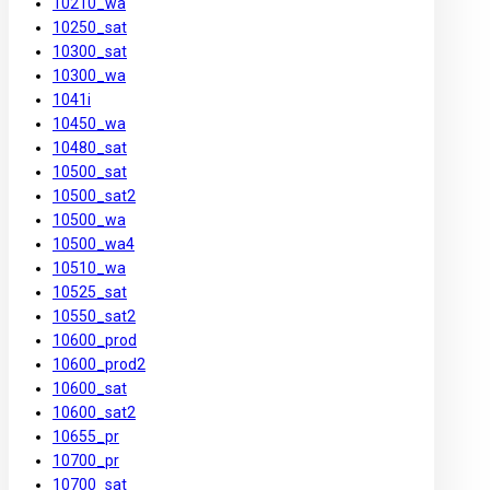
10210_wa
10250_sat
10300_sat
10300_wa
1041i
10450_wa
10480_sat
10500_sat
10500_sat2
10500_wa
10500_wa4
10510_wa
10525_sat
10550_sat2
10600_prod
10600_prod2
10600_sat
10600_sat2
10655_pr
10700_pr
10700_sat