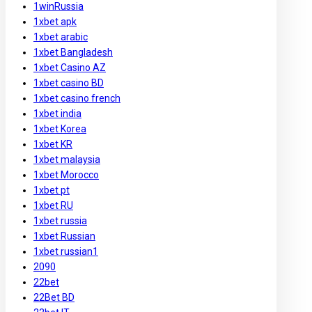
1winRussia
1xbet apk
1xbet arabic
1xbet Bangladesh
1xbet Casino AZ
1xbet casino BD
1xbet casino french
1xbet india
1xbet Korea
1xbet KR
1xbet malaysia
1xbet Morocco
1xbet pt
1xbet RU
1xbet russia
1xbet Russian
1xbet russian1
2090
22bet
22Bet BD