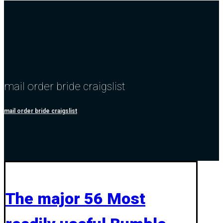
mail order bride craigslist
mail order bride craigslist
The major 56 Most