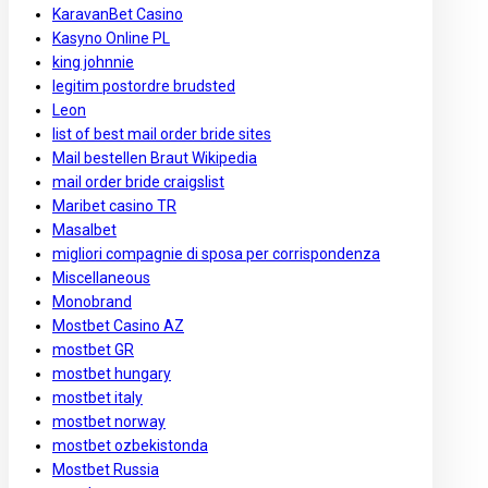
KaravanBet Casino
Kasyno Online PL
king johnnie
legitim postordre brudsted
Leon
list of best mail order bride sites
Mail bestellen Braut Wikipedia
mail order bride craigslist
Maribet casino TR
Masalbet
migliori compagnie di sposa per corrispondenza
Miscellaneous
Monobrand
Mostbet Casino AZ
mostbet GR
mostbet hungary
mostbet italy
mostbet norway
mostbet ozbekistonda
Mostbet Russia