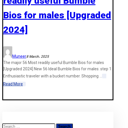
readily useful Bumble
Bios for males [Upgraded
2024]
Muneer
8 March، 2025
The major 56 Most readily useful Bumble Bios for males
[Upgraded 2024] New 56 Ideal Bumble Bios for males: step 1.
Enthusiastic traveler with a bucket number. Shopping ...
Read More
Search