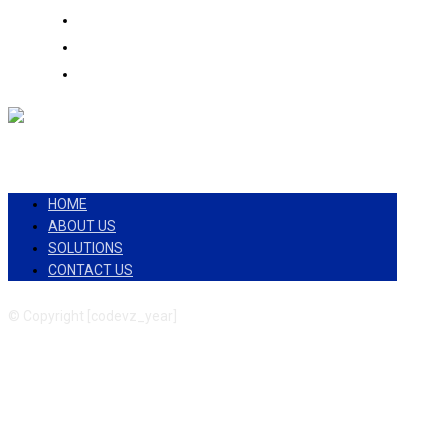
ABOUT US
SOLUTIONS
CONTACT US
HOME
ABOUT US
SOLUTIONS
CONTACT US
© Copyright [codevz_year]