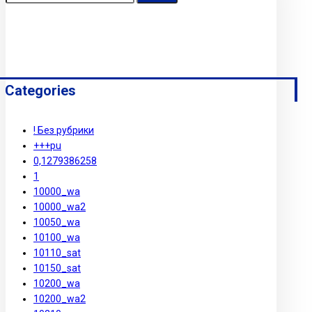
for:
Categories
! Без рубрики
+++pu
0,1279386258
1
10000_wa
10000_wa2
10050_wa
10100_wa
10110_sat
10150_sat
10200_wa
10200_wa2