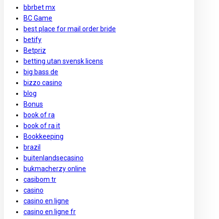
bbrbet mx
BC Game
best place for mail order bride
betify
Betpriz
betting utan svensk licens
big bass de
bizzo casino
blog
Bonus
book of ra
book of ra it
Bookkeeping
brazil
buitenlandsecasino
bukmacherzy online
casibom tr
casino
casino en ligne
casino en ligne fr