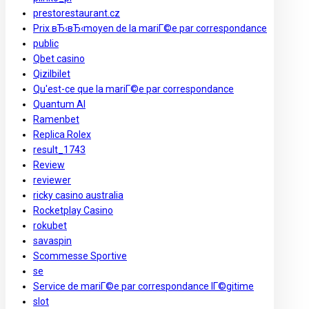
prestorestaurant.cz
Prix вЂ‹вЂ‹moyen de la mariГ©e par correspondance
public
Qbet casino
Qizilbilet
Qu'est-ce que la mariГ©e par correspondance
Quantum AI
Ramenbet
Replica Rolex
result_1743
Review
reviewer
ricky casino australia
Rocketplay Casino
rokubet
savaspin
Scommesse Sportive
se
Service de mariГ©e par correspondance lГ©gitime
slot