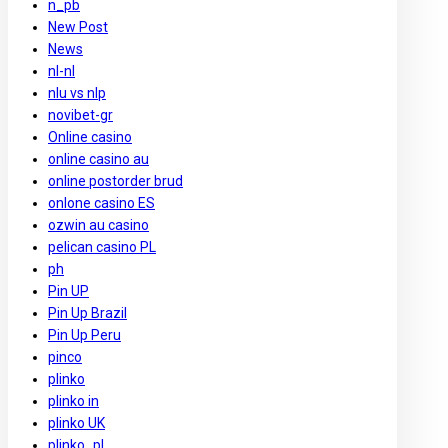
n_pb
New Post
News
nl-nl
nlu vs nlp
novibet-gr
Online casino
online casino au
online postorder brud
onlone casino ES
ozwin au casino
pelican casino PL
ph
Pin UP
Pin Up Brazil
Pin Up Peru
pinco
plinko
plinko in
plinko UK
plinko_pl