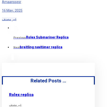
Amaanssesr
16 May، 2025
غير مصنف
Rolex Submariner Replica
Previous
breitling navitimer replica
Next
Related Posts ...
Rolex replica
غير مصنف