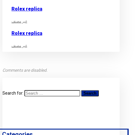
Rolex replica
غير مصنف
Rolex replica
غير مصنف
Comments are disabled.
Search for:
Categories