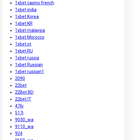
1xbet casino french
1xbet india
1xbet Korea
1xbet KR
1xbet malaysia
1xbet Morocco
1xbet pt
1xbet RU
1xbet russia
1xbet Russian
1xbet russian1
2090
22bet
22Bet BD
22bet IT
476i
517i
9030_wa
9110_wa
924