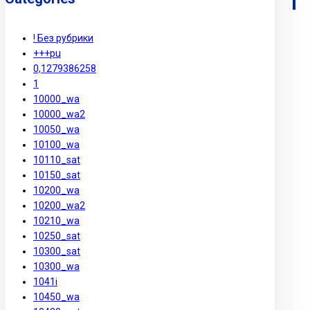
! Без рубрики
+++pu
0,1279386258
1
10000_wa
10000_wa2
10050_wa
10100_wa
10110_sat
10150_sat
10200_wa
10200_wa2
10210_wa
10250_sat
10300_sat
10300_wa
1041i
10450_wa