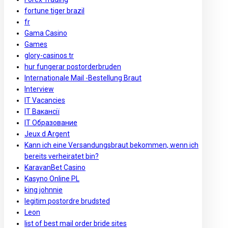
fortune tiger brazil
fr
Gama Casino
Games
glory-casinos tr
hur fungerar postorderbruden
Internationale Mail -Bestellung Braut
Interview
IT Vacancies
IT Вакансії
IT Образование
Jeux d Argent
Kann ich eine Versandungsbraut bekommen, wenn ich
bereits verheiratet bin?
KaravanBet Casino
Kasyno Online PL
king johnnie
legitim postordre brudsted
Leon
list of best mail order bride sites