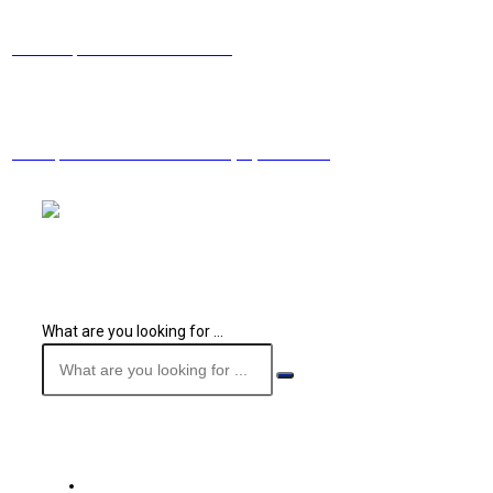
Need help? Contact us via email
Have questions? Call now
+966 (56) 449 03 09
What are you looking for ...
HOME