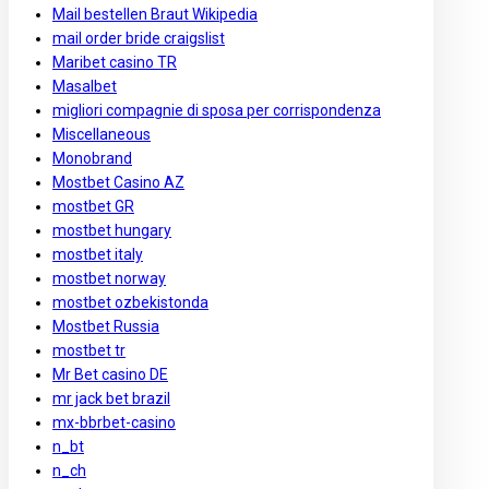
Mail bestellen Braut Wikipedia
mail order bride craigslist
Maribet casino TR
Masalbet
migliori compagnie di sposa per corrispondenza
Miscellaneous
Monobrand
Mostbet Casino AZ
mostbet GR
mostbet hungary
mostbet italy
mostbet norway
mostbet ozbekistonda
Mostbet Russia
mostbet tr
Mr Bet casino DE
mr jack bet brazil
mx-bbrbet-casino
n_bt
n_ch