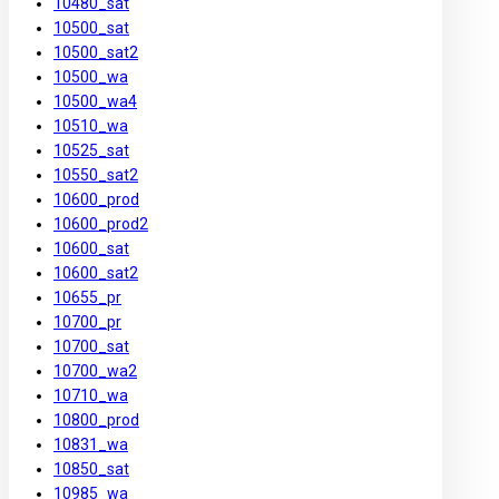
10480_sat
10500_sat
10500_sat2
10500_wa
10500_wa4
10510_wa
10525_sat
10550_sat2
10600_prod
10600_prod2
10600_sat
10600_sat2
10655_pr
10700_pr
10700_sat
10700_wa2
10710_wa
10800_prod
10831_wa
10850_sat
10985_wa