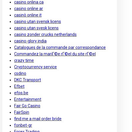
casino onlina ca
casino online ar
casinò online it
casino utan svensk licens
casino utan svesk licens
casino zonder crucks netherlands
casino-glory india
Catalogues de la commande par correspondance
Commandez la mariГ©e rГ©el du site rГ©el
crazy time
Cryptocurrency service
csdino
DKC Transport
Efbet
efps.be
Entertainment
Fair Go Casino
FairSpin
find me a mail order bride
fonbet-gr
Forex Trading