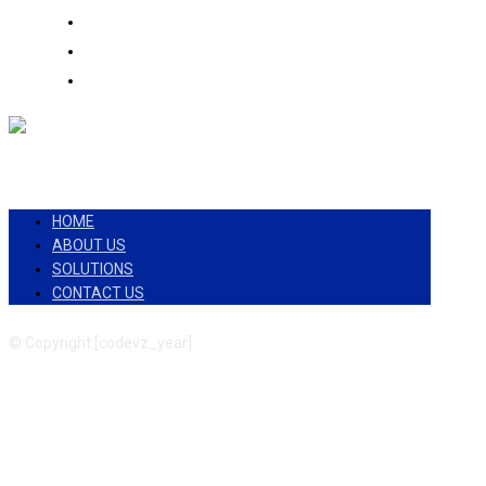
ABOUT US
SOLUTIONS
CONTACT US
HOME
ABOUT US
SOLUTIONS
CONTACT US
© Copyright [codevz_year]