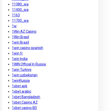
11380_wa
11400_wa
1163
11700_wa
1w
1Win AZ Casino
1Win Brasil
1win Brazil
1win casino spanish
1win fr
1win India
1WIN Official In Russia
1win Turkiye
1win uzbekistan
1winRussia
1xbet apk
1xbet arabic
1xbet Bangladesh
1xbet Casino AZ
1xbet casino BD