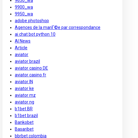
9650_wa
9900_wa
9950_wa
adobe photoshop
Agences de la mariГ©e par correspondance
ai chat bot python 10
AI News
Article
aviator
aviator brazil
aviator casino DE
aviator casino fr
aviator IN
aviator ke
aviator mz
aviator ng
b1bet BR
b1bet brazil
Bankobet
Basaribet
bbrbet colombia