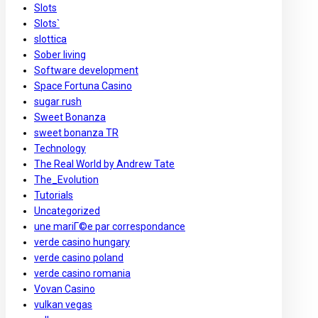
Slots
Slots`
slottica
Sober living
Software development
Space Fortuna Casino
sugar rush
Sweet Bonanza
sweet bonanza TR
Technology
The Real World by Andrew Tate
The_Evolution
Tutorials
Uncategorized
une mariГ©e par correspondance
verde casino hungary
verde casino poland
verde casino romania
Vovan Casino
vulkan vegas