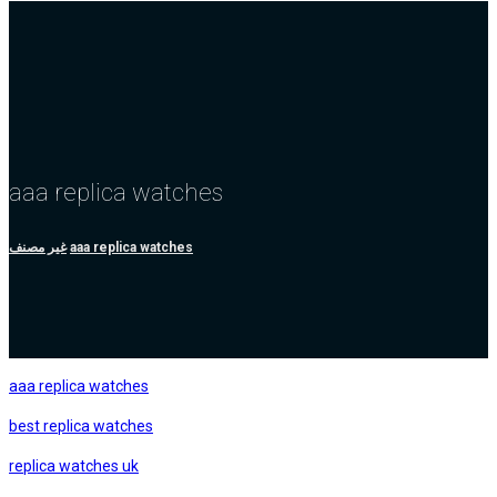
aaa replica watches
غير مصنف
aaa replica watches
aaa replica watches
best replica watches
replica watches uk