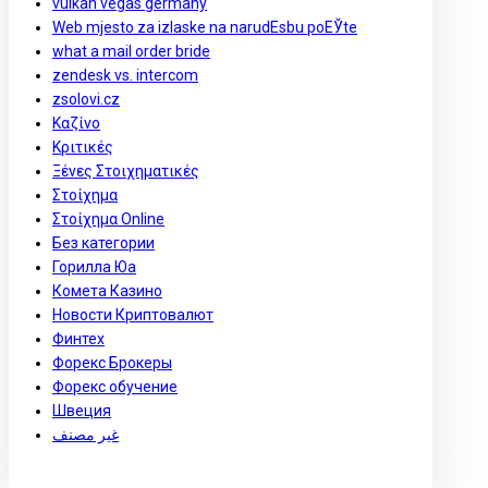
vulkan vegas germany
Web mjesto za izlaske na narudЕѕbu poЕЎte
what a mail order bride
zendesk vs. intercom
zsolovi.cz
Καζίνο
Κριτικές
Ξένες Στοιχηματικές
Στοίχημα
Στοίχημα Online
Без категории
Горилла Юа
Комета Казино
Новости Криптовалют
Финтех
Форекс Брокеры
Форекс обучение
Швеция
غير مصنف